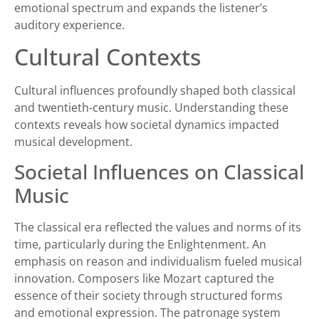
emotional spectrum and expands the listener’s
auditory experience.
Cultural Contexts
Cultural influences profoundly shaped both classical
and twentieth-century music. Understanding these
contexts reveals how societal dynamics impacted
musical development.
Societal Influences on Classical
Music
The classical era reflected the values and norms of its
time, particularly during the Enlightenment. An
emphasis on reason and individualism fueled musical
innovation. Composers like Mozart captured the
essence of their society through structured forms
and emotional expression. The patronage system