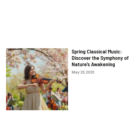
Spring Classical Music:
Discover the Symphony of
Nature’s Awakening
May 25, 2025