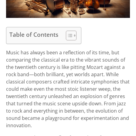
Table of Contents
Music has always been a reflection of its time, but
comparing the classical era to the vibrant sounds of
the twentieth century is like pitting Mozart against a
rock band—both brilliant, yet worlds apart. While
classical composers crafted intricate symphonies that
could make even the most stoic listener weep, the
twentieth century unleashed an explosion of genres
that turned the music scene upside down. From jazz
to rock and everything in between, the evolution of
sound became a playground for experimentation and
innovation.