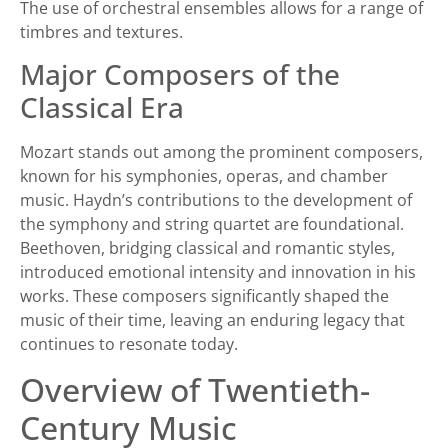
The use of orchestral ensembles allows for a range of
timbres and textures.
Major Composers of the
Classical Era
Mozart stands out among the prominent composers,
known for his symphonies, operas, and chamber
music. Haydn’s contributions to the development of
the symphony and string quartet are foundational.
Beethoven, bridging classical and romantic styles,
introduced emotional intensity and innovation in his
works. These composers significantly shaped the
music of their time, leaving an enduring legacy that
continues to resonate today.
Overview of Twentieth-
Century Music