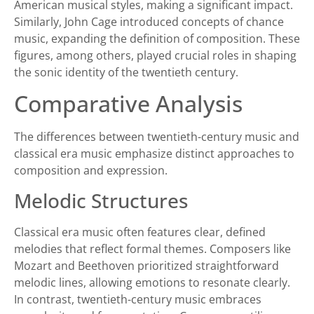
American musical styles, making a significant impact.
Similarly, John Cage introduced concepts of chance
music, expanding the definition of composition. These
figures, among others, played crucial roles in shaping
the sonic identity of the twentieth century.
Comparative Analysis
The differences between twentieth-century music and
classical era music emphasize distinct approaches to
composition and expression.
Melodic Structures
Classical era music often features clear, defined
melodies that reflect formal themes. Composers like
Mozart and Beethoven prioritized straightforward
melodic lines, allowing emotions to resonate clearly.
In contrast, twentieth-century music embraces