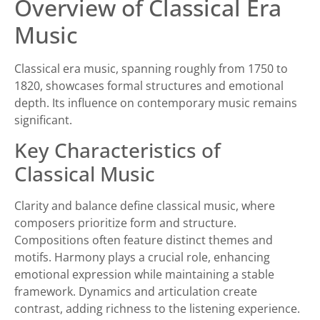
Overview of Classical Era
Music
Classical era music, spanning roughly from 1750 to
1820, showcases formal structures and emotional
depth. Its influence on contemporary music remains
significant.
Key Characteristics of
Classical Music
Clarity and balance define classical music, where
composers prioritize form and structure.
Compositions often feature distinct themes and
motifs. Harmony plays a crucial role, enhancing
emotional expression while maintaining a stable
framework. Dynamics and articulation create
contrast, adding richness to the listening experience.