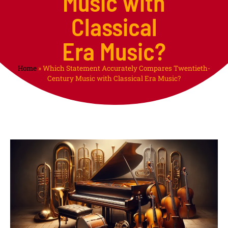
Music with
Classical
Era Music?
Home
»
Which Statement Accurately Compares Twentieth-
Century Music with Classical Era Music?