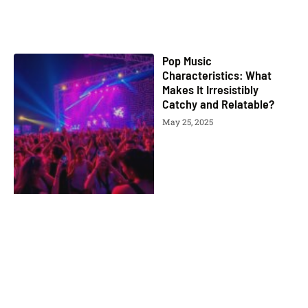
Pop Music
Characteristics: What
Makes It Irresistibly
Catchy and Relatable?
May 25, 2025