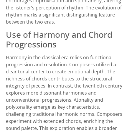
encourages improvisation and spontaneity, altering
the listener’s perception of rhythm. The evolution of
rhythm marks a significant distinguishing feature
between the two eras.
Use of Harmony and Chord
Progressions
Harmony in the classical era relies on functional
progression and resolution. Composers utilized a
clear tonal center to create emotional depth. The
richness of chords contributes to the structural
integrity of pieces. In contrast, the twentieth century
explores more dissonant harmonies and
unconventional progressions. Atonality and
polytonality emerge as key characteristics,
challenging traditional harmonic norms. Composers
experiment with extended chords, enriching the
sound palette. This exploration enables a broader