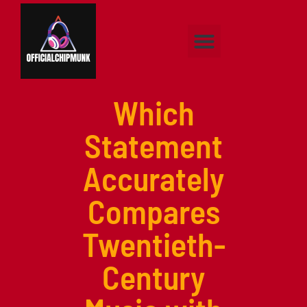
Classical Music
Pop Music
Hip-Hop Music
About Us
Contact Us
Which
Statement
Accurately
Compares
Twentieth-
Century