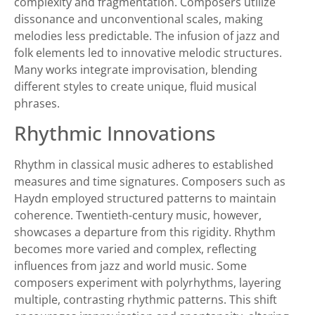
complexity and fragmentation. Composers utilize
dissonance and unconventional scales, making
melodies less predictable. The infusion of jazz and
folk elements led to innovative melodic structures.
Many works integrate improvisation, blending
different styles to create unique, fluid musical
phrases.
Rhythmic Innovations
Rhythm in classical music adheres to established
measures and time signatures. Composers such as
Haydn employed structured patterns to maintain
coherence. Twentieth-century music, however,
showcases a departure from this rigidity. Rhythm
becomes more varied and complex, reflecting
influences from jazz and world music. Some
composers experiment with polyrhythms, layering
multiple, contrasting rhythmic patterns. This shift