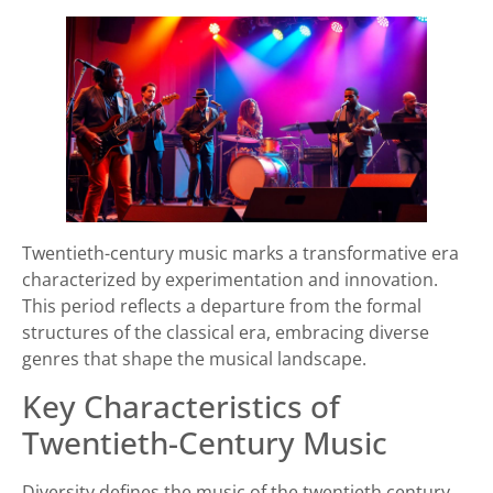
Twentieth-century music marks a transformative era
characterized by experimentation and innovation.
This period reflects a departure from the formal
structures of the classical era, embracing diverse
genres that shape the musical landscape.
Key Characteristics of
Twentieth-Century Music
Diversity defines the music of the twentieth century.