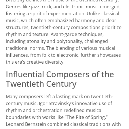
Genres like jazz, rock, and electronic music emerged,
fostering a spirit of experimentation. Unlike classical
music, which often emphasized harmony and clear
structures, twentieth-century compositions prioritize
rhythm and texture. Avant-garde techniques,
including atonality and polytonality, challenged
traditional norms. The blending of various musical
influences, from folk to electronic, further showcases
this era’s creative diversity.
Influential Composers of the
Twentieth Century
Many composers left a lasting mark on twentieth-
century music. Igor Stravinsky’s innovative use of
rhythm and orchestration redefined musical
boundaries with works like “The Rite of Spring.”
Leonard Bernstein combined classical traditions with