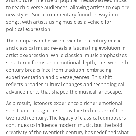
to reach diverse audiences, allowing artists to explore
new styles. Social commentary found its way into
songs, with artists using music as a vehicle for
political expression.
The comparison between twentieth-century music
and classical music reveals a fascinating evolution in
artistic expression. While classical music emphasizes
structured forms and emotional depth, the twentieth
century breaks free from tradition, embracing
experimentation and diverse genres. This shift
reflects broader cultural changes and technological
advancements that shaped the musical landscape.
As a result, listeners experience a richer emotional
spectrum through the innovative techniques of the
twentieth century. The legacy of classical composers
continues to influence modern music, but the bold
creativity of the twentieth century has redefined what