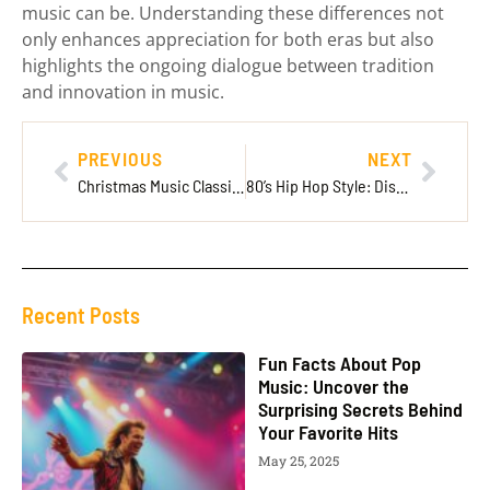
music can be. Understanding these differences not
only enhances appreciation for both eras but also
highlights the ongoing dialogue between tradition
and innovation in music.
PREVIOUS
NEXT
Christmas Music Classical: The Timeless Melodies That Enchant the Holiday Season
80’s Hip Hop Style: Discover the Bold Fashion That Defined a Generation
Recent Posts
Fun Facts About Pop
Music: Uncover the
Surprising Secrets Behind
Your Favorite Hits
May 25, 2025