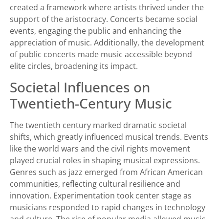
created a framework where artists thrived under the
support of the aristocracy. Concerts became social
events, engaging the public and enhancing the
appreciation of music. Additionally, the development
of public concerts made music accessible beyond
elite circles, broadening its impact.
Societal Influences on
Twentieth-Century Music
The twentieth century marked dramatic societal
shifts, which greatly influenced musical trends. Events
like the world wars and the civil rights movement
played crucial roles in shaping musical expressions.
Genres such as jazz emerged from African American
communities, reflecting cultural resilience and
innovation. Experimentation took center stage as
musicians responded to rapid changes in technology
and culture. The rise of popular media allowed music