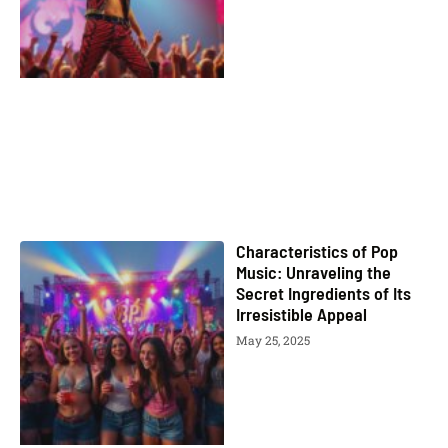
Characteristics of Pop
Music: Unraveling the
Secret Ingredients of Its
Irresistible Appeal
May 25, 2025